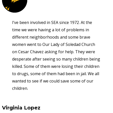
I’ve been involved in SEA since 1972. At the
time we were having a lot of problems in
different neighborhoods and some brave
women went to Our Lady of Soledad Church
on Cesar Chavez asking for help. They were
desperate after seeing so many children being
killed. Some of them were losing their children
to drugs, some of them had been in jail. We all
wanted to see if we could save some of our
children.
Virginia Lopez