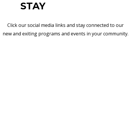
STAY
CONNECTED
Click our social media links and stay connected to our
new and exiting programs and events in your community.