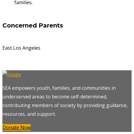
families.
Concerned Parents
East Los Angeles
SEA empowers youth, families, and communities in
underserved areas to become self-determined,
contributing members of society by providing guidance,
resources, and support.
Donate Now