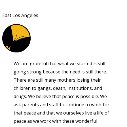
East Los Angeles
We are grateful that what we started is still
going strong because the need is still there.
There are still many mothers losing their
children to gangs, death, institutions, and
drugs. We believe that peace is possible. We
ask parents and staff to continue to work for
that peace and that we ourselves live a life of
peace as we work with these wonderful