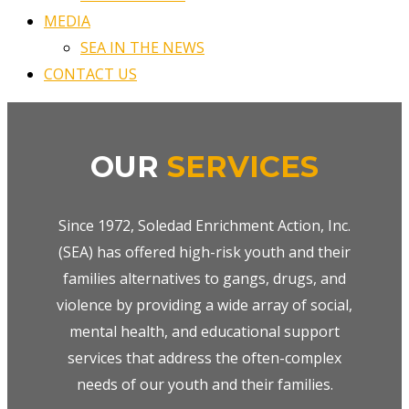
MEDIA
SEA IN THE NEWS
CONTACT US
OUR
SERVICES
Since 1972, Soledad Enrichment Action, Inc.
(SEA) has offered high-risk youth and their
families alternatives to gangs, drugs, and
violence by providing a wide array of social,
mental health, and educational support
services that address the often-complex
needs of our youth and their families.