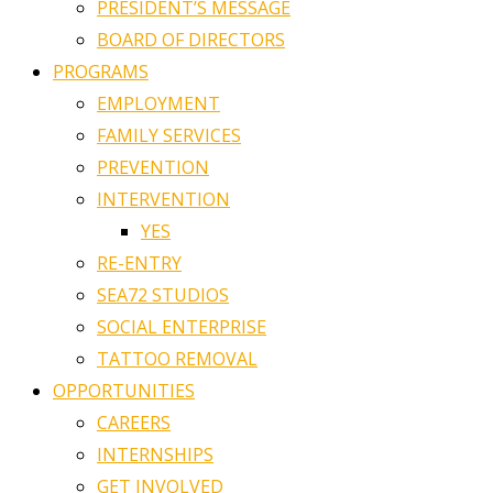
PRESIDENT’S MESSAGE
BOARD OF DIRECTORS
PROGRAMS
EMPLOYMENT
FAMILY SERVICES
PREVENTION
INTERVENTION
YES
RE-ENTRY
SEA72 STUDIOS
SOCIAL ENTERPRISE
TATTOO REMOVAL
OPPORTUNITIES
CAREERS
INTERNSHIPS
GET INVOLVED