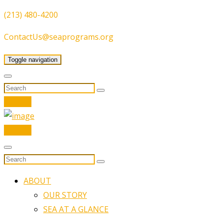
(213) 480-4200
ContactUs@seaprograms.org
Toggle navigation
Donate
Donate
ABOUT
OUR STORY
SEA AT A GLANCE